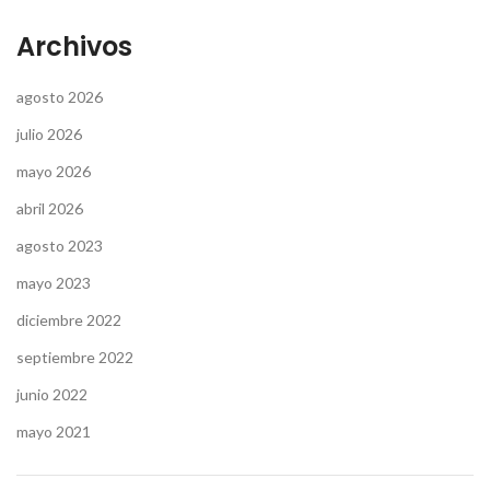
Archivos
agosto 2026
julio 2026
mayo 2026
abril 2026
agosto 2023
mayo 2023
diciembre 2022
septiembre 2022
junio 2022
mayo 2021