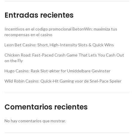
Entradas recientes
Incentivos en el codigo promocional BetonWin: maximiza tus
recompensas en el casino
Leon Bet Casino: Short, High‑Intensity Slots & Quick Wins
Chicken Road: Fast‑Paced Crash Game That Lets You Cash Out
on the Fly
Hugo Casino: Rask Slot-økter for Umiddelbare Gevinster
Wild Robin Casino: Quick‑Hit Gaming voor de Snel‑Pace Speler
Comentarios recientes
No hay comentarios que mostrar.