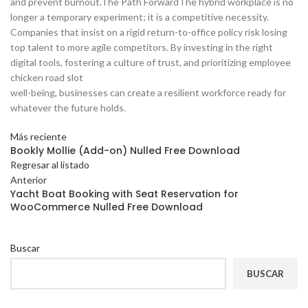
and prevent burnout.The Path ForwardThe hybrid workplace is no
longer a temporary experiment; it is a competitive necessity.
Companies that insist on a rigid return-to-office policy risk losing
top talent to more agile competitors. By investing in the right
digital tools, fostering a culture of trust, and prioritizing employee
chicken road slot
well-being, businesses can create a resilient workforce ready for
whatever the future holds.
Más reciente
Bookly Mollie (Add-on) Nulled Free Download
Regresar al listado
Anterior
Yacht Boat Booking with Seat Reservation for
WooCommerce Nulled Free Download
Buscar
BUSCAR