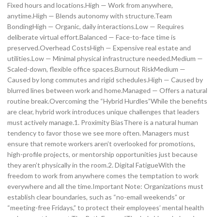
Fixed hours and locations.High — Work from anywhere,
anytime.High — Blends autonomy with structure.Team
BondingHigh — Organic, daily interactions.Low — Requires
deliberate virtual effort.Balanced — Face-to-face time is
preserved.Overhead CostsHigh — Expensive real estate and
utilities.Low — Minimal physical infrastructure needed.Medium —
Scaled-down, flexible office spaces.Burnout RiskMedium —
Caused by long commutes and rigid schedules.High — Caused by
blurred lines between work and home.Managed — Offers a natural
routine break.Overcoming the “Hybrid Hurdles”While the benefits
are clear, hybrid work introduces unique challenges that leaders
must actively manage.1. Proximity BiasThere is a natural human
tendency to favor those we see more often. Managers must
ensure that remote workers aren’t overlooked for promotions,
high-profile projects, or mentorship opportunities just because
they aren’t physically in the room.2. Digital FatigueWith the
freedom to work from anywhere comes the temptation to work
everywhere and all the time.Important Note: Organizations must
establish clear boundaries, such as “no-email weekends” or
“meeting-free Fridays,” to protect their employees’ mental health