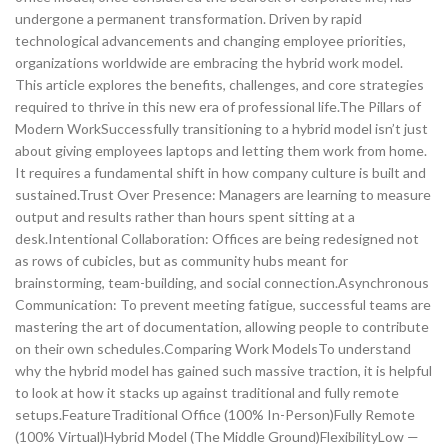
undergone a permanent transformation. Driven by rapid
technological advancements and changing employee priorities,
organizations worldwide are embracing the hybrid work model.
This article explores the benefits, challenges, and core strategies
required to thrive in this new era of professional life.The Pillars of
Modern WorkSuccessfully transitioning to a hybrid model isn’t just
about giving employees laptops and letting them work from home.
It requires a fundamental shift in how company culture is built and
sustained.Trust Over Presence: Managers are learning to measure
output and results rather than hours spent sitting at a
desk.Intentional Collaboration: Offices are being redesigned not
as rows of cubicles, but as community hubs meant for
brainstorming, team-building, and social connection.Asynchronous
Communication: To prevent meeting fatigue, successful teams are
mastering the art of documentation, allowing people to contribute
on their own schedules.Comparing Work ModelsTo understand
why the hybrid model has gained such massive traction, it is helpful
to look at how it stacks up against traditional and fully remote
setups.FeatureTraditional Office (100% In-Person)Fully Remote
(100% Virtual)Hybrid Model (The Middle Ground)FlexibilityLow —