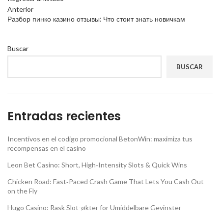
Anterior
Разбор пинко казино отзывы: Что стоит знать новичкам
Buscar
BUSCAR
Entradas recientes
Incentivos en el codigo promocional BetonWin: maximiza tus
recompensas en el casino
Leon Bet Casino: Short, High‑Intensity Slots & Quick Wins
Chicken Road: Fast‑Paced Crash Game That Lets You Cash Out
on the Fly
Hugo Casino: Rask Slot-økter for Umiddelbare Gevinster