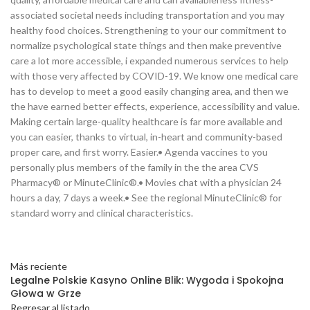
associated societal needs including transportation and you may
healthy food choices. Strengthening to your our commitment to
normalize psychological state things and then make preventive
care a lot more accessible, i expanded numerous services to help
with those very affected by COVID-19. We know one medical care
has to develop to meet a good easily changing area, and then we
the have earned better effects, experience, accessibility and value.
Making certain large-quality healthcare is far more available and
you can easier, thanks to virtual, in-heart and community-based
proper care, and first worry. Easier.• Agenda vaccines to you
personally plus members of the family in the the area CVS
Pharmacy® or MinuteClinic®.• Movies chat with a physician 24
hours a day, 7 days a week.• See the regional MinuteClinic® for
standard worry and clinical characteristics.
Más reciente
Legalne Polskie Kasyno Online Blik: Wygoda i Spokojna
Głowa w Grze
Regresar al listado