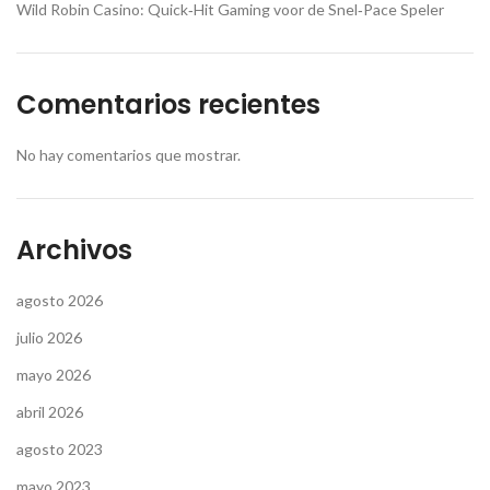
Wild Robin Casino: Quick‑Hit Gaming voor de Snel‑Pace Speler
Comentarios recientes
No hay comentarios que mostrar.
Archivos
agosto 2026
julio 2026
mayo 2026
abril 2026
agosto 2023
mayo 2023