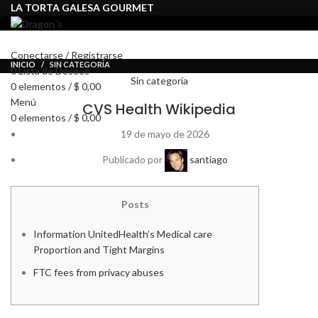
LA TORTA GALESA GOURMET
INICIO
TIENDA
ENVÍOS
Conectarse / Registrarse
INICIO
SIN CATEGORÍA
0
Lista de Deseos
Sin categoría
0
elementos
/
$
0,00
Menú
CVS Health Wikipedia
0
elementos
/
$
0,00
19 de mayo de 2026
Publicado por
santiago
Posts
Information UnitedHealth’s Medical care
Proportion and Tight Margins
FTC fees from privacy abuses