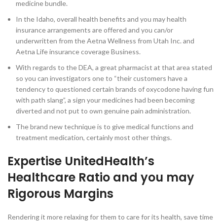
medicine bundle.
In the Idaho, overall health benefits and you may health
insurance arrangements are offered and you can/or
underwritten from the Aetna Wellness from Utah Inc. and
Aetna Life insurance coverage Business.
With regards to the DEA, a great pharmacist at that area stated
so you can investigators one to “their customers have a
tendency to questioned certain brands of oxycodone having fun
with path slang”, a sign your medicines had been becoming
diverted and not put to own genuine pain administration.
The brand new technique is to give medical functions and
treatment medication, certainly most other things.
Expertise UnitedHealth’s
Healthcare Ratio and you may
Rigorous Margins
Rendering it more relaxing for them to care for its health, save time