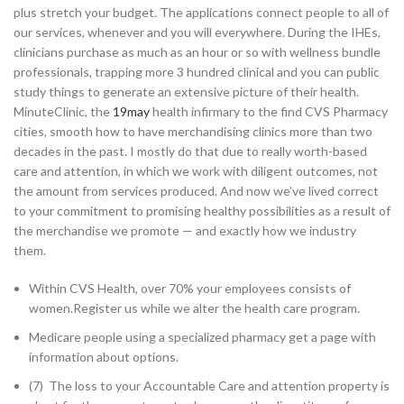
plus stretch your budget. The applications connect people to all of
our services, whenever and you will everywhere. During the IHEs,
clinicians purchase as much as an hour or so with wellness bundle
professionals, trapping more 3 hundred clinical and you can public
study things to generate an extensive picture of their health.
MinuteClinic, the
19may
health infirmary to the find CVS Pharmacy
cities, smooth how to have merchandising clinics more than two
decades in the past. I mostly do that due to really worth-based
care and attention, in which we work with diligent outcomes, not
the amount from services produced. And now we’ve lived correct
to your commitment to promising healthy possibilities as a result of
the merchandise we promote — and exactly how we industry
them.
Within CVS Health, over 70% your employees consists of
women.Register us while we alter the health care program.
Medicare people using a specialized pharmacy get a page with
information about options.
(7) The loss to your Accountable Care and attention property is