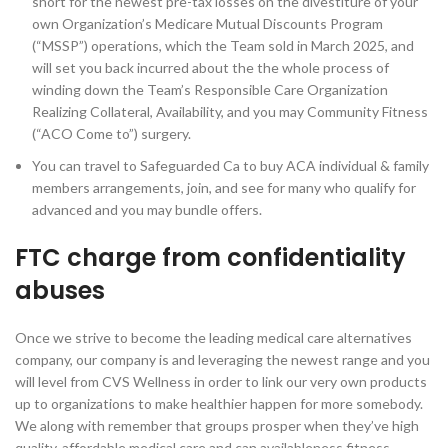
short for the newest pre-tax losses on the divestiture of your
own Organization’s Medicare Mutual Discounts Program
(“MSSP”) operations, which the Team sold in March 2025, and
will set you back incurred about the the whole process of
winding down the Team’s Responsible Care Organization
Realizing Collateral, Availability, and you may Community Fitness
(“ACO Come to”) surgery.
You can travel to Safeguarded Ca to buy ACA individual & family
members arrangements, join, and see for many who qualify for
advanced and you may bundle offers.
FTC charge from confidentiality
abuses
Once we strive to become the leading medical care alternatives
company, our company is and leveraging the newest range and you
will level from CVS Wellness in order to link our very own products
up to organizations to make healthier happen for more somebody.
We along with remember that groups prosper when they’ve high
quality, affordable medical care and can availableness fitness-