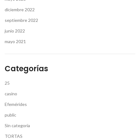
diciembre 2022
septiembre 2022
junio 2022
mayo 2021
Categorías
25
casino
Efemérides
public
Sin categoría
TORTAS