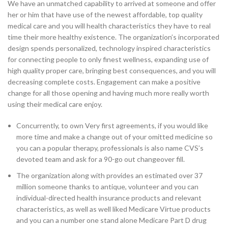
We have an unmatched capability to arrived at someone and offer
her or him that have use of the newest affordable, top quality
medical care and you will health characteristics they have to real
time their more healthy existence. The organization’s incorporated
design spends personalized, technology inspired characteristics
for connecting people to only finest wellness, expanding use of
high quality proper care, bringing best consequences, and you will
decreasing complete costs. Engagement can make a positive
change for all those opening and having much more really worth
using their medical care enjoy.
Concurrently, to own Very first agreements, if you would like
more time and make a change out of your omitted medicine so
you can a popular therapy, professionals is also name CVS’s
devoted team and ask for a 90-go out changeover fill.
The organization along with provides an estimated over 37
million someone thanks to antique, volunteer and you can
individual-directed health insurance products and relevant
characteristics, as well as well liked Medicare Virtue products
and you can a number one stand alone Medicare Part D drug