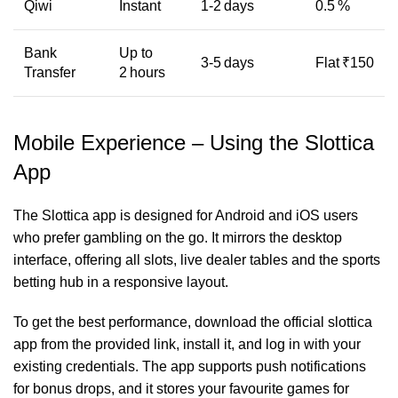
Qiwi
Instant
1‑2 days
0.5 %
Bank
Up to
3‑5 days
Flat ₹150
Transfer
2 hours
Mobile Experience – Using the Slottica
App
The Slottica app is designed for Android and iOS users
who prefer gambling on the go. It mirrors the desktop
interface, offering all slots, live dealer tables and the sports
betting hub in a responsive layout.
To get the best performance, download the official
slottica
app
from the provided link, install it, and log in with your
existing credentials. The app supports push notifications
for bonus drops, and it stores your favourite games for