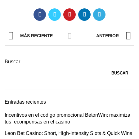
MÁS RECIENTE
ANTERIOR
Buscar
BUSCAR
Entradas recientes
Incentivos en el codigo promocional BetonWin: maximiza
tus recompensas en el casino
Leon Bet Casino: Short, High‑Intensity Slots & Quick Wins