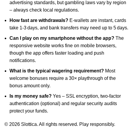
advertising standards, but gambling laws vary by region
– always check local regulations.
How fast are withdrawals?
E‑wallets are instant, cards
take 1‑3 days, and bank transfers may need up to 5 days.
Can I play on my smartphone without the app?
The
responsive website works fine on mobile browsers,
though the app offers faster loading and push
notifications.
What is the typical wagering requirement?
Most
welcome bonuses require a 30× playthrough of the
bonus amount only.
Is my money safe?
Yes – SSL encryption, two‑factor
authentication (optional) and regular security audits
protect your funds.
© 2026 Slottica. All rights reserved. Play responsibly.