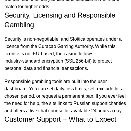
match for higher odds.
Security, Licensing and Responsible
Gambling
Security is non‑negotiable, and Slottica operates under a
licence from the Curacao Gaming Authority. While this
licence is not EU‑based, the casino follows
industry‑standard encryption (SSL 256‑bit) to protect
personal data and financial transactions.
Responsible gambling tools are built into the user
dashboard. You can set daily loss limits, self‑exclude for a
chosen period, or request a permanent ban. If you ever feel
the need for help, the site links to Russian support charities
and offers a live chat counsellor available 24 hours a day.
Customer Support – What to Expect