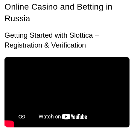
Online Casino and Betting in
Russia
Getting Started with Slottica –
Registration & Verification