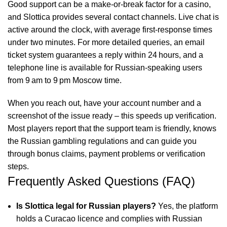
Good support can be a make‑or‑break factor for a casino,
and Slottica provides several contact channels. Live chat is
active around the clock, with average first‑response times
under two minutes. For more detailed queries, an email
ticket system guarantees a reply within 24 hours, and a
telephone line is available for Russian‑speaking users
from 9 am to 9 pm Moscow time.
When you reach out, have your account number and a
screenshot of the issue ready – this speeds up verification.
Most players report that the support team is friendly, knows
the Russian gambling regulations and can guide you
through bonus claims, payment problems or verification
steps.
Frequently Asked Questions (FAQ)
Is Slottica legal for Russian players?
Yes, the platform
holds a Curacao licence and complies with Russian