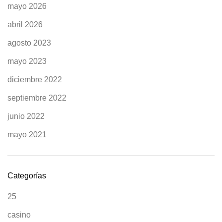
mayo 2026
abril 2026
agosto 2023
mayo 2023
diciembre 2022
septiembre 2022
junio 2022
mayo 2021
Categorías
25
casino