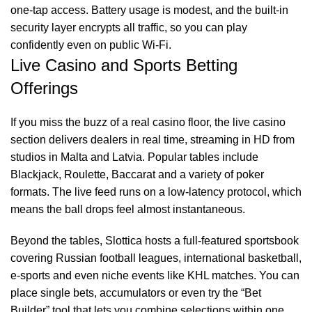
one‑tap access. Battery usage is modest, and the built‑in
security layer encrypts all traffic, so you can play
confidently even on public Wi‑Fi.
Live Casino and Sports Betting
Offerings
If you miss the buzz of a real casino floor, the live casino
section delivers dealers in real time, streaming in HD from
studios in Malta and Latvia. Popular tables include
Blackjack, Roulette, Baccarat and a variety of poker
formats. The live feed runs on a low‑latency protocol, which
means the ball drops feel almost instantaneous.
Beyond the tables, Slottica hosts a full‑featured sportsbook
covering Russian football leagues, international basketball,
e‑sports and even niche events like KHL matches. You can
place single bets, accumulators or even try the “Bet
Builder” tool that lets you combine selections within one