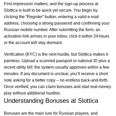
First impression matters, and the sign‑up process at
Slottica is built to be quick yet secure. You begin by
clicking the “Register” button, entering a valid e‑mail
address, choosing a strong password and confirming your
Russian mobile number. After submitting the form, an
activation link arrives in your inbox; click it within 24 hours
or the account will stay dormant.
Verification (KYC) is the next hurdle, but Slottica makes it
painless. Upload a scanned passport or national ID plus a
recent utility bill; the system usually approves within a few
minutes. If any document is unclear, you’ll receive a short
note asking for a better copy – no endless back‑and‑forth.
Once verified, you can claim bonuses and start real‑money
play without additional hurdles.
Understanding Bonuses at Slottica
Bonuses are the main lure for Russian players, and