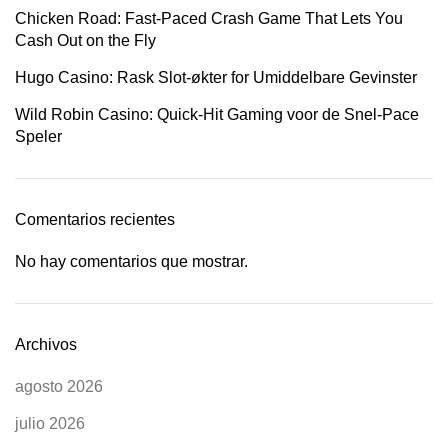
Chicken Road: Fast‑Paced Crash Game That Lets You
Cash Out on the Fly
Hugo Casino: Rask Slot-økter for Umiddelbare Gevinster
Wild Robin Casino: Quick‑Hit Gaming voor de Snel‑Pace
Speler
Comentarios recientes
No hay comentarios que mostrar.
Archivos
agosto 2026
julio 2026