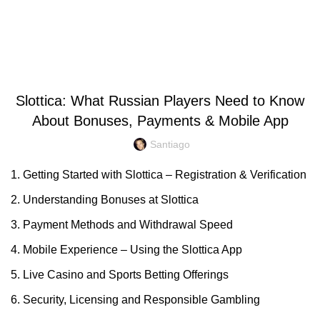
0
SIN CATEGORÍA
Slottica: What Russian Players Need to Know
About Bonuses, Payments & Mobile App
Santiago
Getting Started with Slottica – Registration & Verification
Understanding Bonuses at Slottica
Payment Methods and Withdrawal Speed
Mobile Experience – Using the Slottica App
Live Casino and Sports Betting Offerings
Security, Licensing and Responsible Gambling