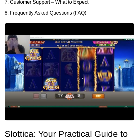
Customer Support – What to Expect
Frequently Asked Questions (FAQ)
Slottica: Your Practical Guide to