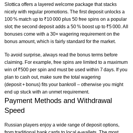
Slottica offers a layered welcome package that stacks
nicely with regular promotions. The first deposit unlocks a
100 % match up to ₹10 000 plus 50 free spins on a popular
slot; the second deposit adds a 50 % boost up to ₹5 000. All
bonuses come with a 30× wagering requirement on the
bonus amount, which is fairly standard for the market.
To avoid surprise, always read the bonus terms before
claiming. For example, free spins are limited to a maximum
win of ₹500 per spin and must be used within 7 days. If you
plan to cash out, make sure the total wagering
(deposit + bonus) fits your bankroll – otherwise you might
end up stuck with an unmet requirement.
Payment Methods and Withdrawal
Speed
Russian players enjoy a wide range of deposit options,
from traditional bank cards to local e‑wallets. The most