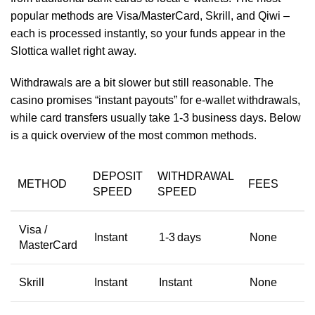
popular methods are Visa/MasterCard, Skrill, and Qiwi –
each is processed instantly, so your funds appear in the
Slottica wallet right away.
Withdrawals are a bit slower but still reasonable. The
casino promises “instant payouts” for e‑wallet withdrawals,
while card transfers usually take 1‑3 business days. Below
is a quick overview of the most common methods.
DEPOSIT
WITHDRAWAL
METHOD
FEES
SPEED
SPEED
Visa /
Instant
1‑3 days
None
MasterCard
Skrill
Instant
Instant
None